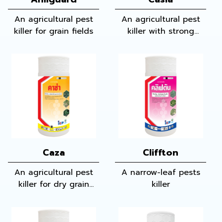
An agricultural pest
An agricultural pest
killer for grain fields
killer with strong
qualification of killing
narrow-leaf pest,
wide-leaf pest and
many other pests in
grain fields
Caza
Cliffton
An agricultural pest
A narrow-leaf pests
killer for dry grain
killer
fields and sugar cane