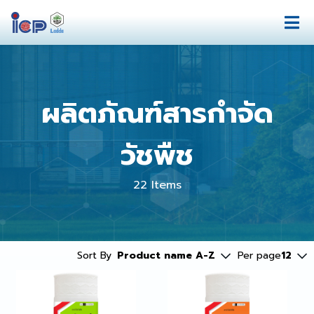
ผลิตภัณฑ์สารกำจัด
วัชพืช
22 Items
Sort By
Product name A-Z
Per page
12