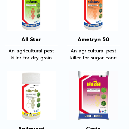
All Star
Ametryn 50
An agricultural pest
An agricultural pest
killer for dry grain
killer for sugar cane
fields and vegetables
Anilguard
Casia