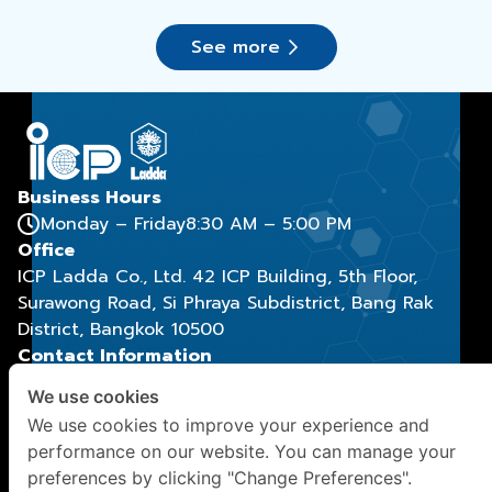
use
See more
Business Hours
Monday – Friday
8:30 AM – 5:00 PM
Office
ICP Ladda Co., Ltd. 42 ICP Building, 5th Floor,
Surawong Road, Si Phraya Subdistrict, Bang Rak
District, Bangkok 10500
Contact Information
(+66) 2029 9888
, (+66) 2029 9886
We use cookies
contact@icpladda.com
We use cookies to improve your experience and
Social Media
performance on our website. You can manage your
preferences by clicking "Change Preferences".