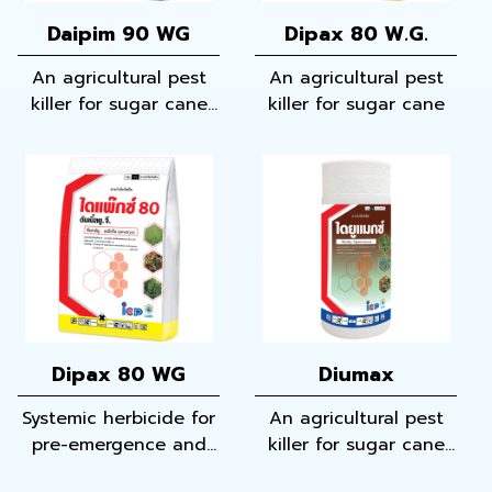
Daipim 90 WG
Dipax 80 W.G.
An agricultural pest
An agricultural pest
killer for sugar cane
killer for sugar cane
and corn
Dipax 80 WG
Diumax
Systemic herbicide for
An agricultural pest
pre-emergence and
killer for sugar cane
early post-emergence
and cassava