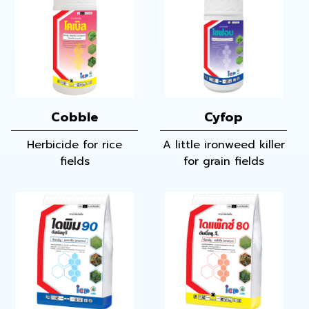
Cobble
Cyfop
Herbicide for rice
A little ironweed killer
fields
for grain fields