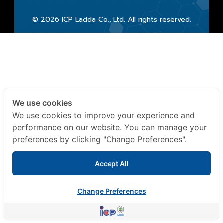
© 2026 ICP Ladda Co., Ltd. All rights reserved.
We use cookies
We use cookies to improve your experience and
performance on our website. You can manage your
preferences by clicking "Change Preferences".
Accept All
Change Preferences