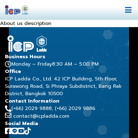
About us description
Business Hours
Monday – Friday
8:30 AM – 5:00 PM
Office
ICP Ladda Co., Ltd. 42 ICP Building, 5th Floor,
Surawong Road, Si Phraya Subdistrict, Bang Rak
District, Bangkok 10500
Contact Information
(+66) 2029 9888
, (+66) 2029 9886
contact@icpladda.com
Social Media