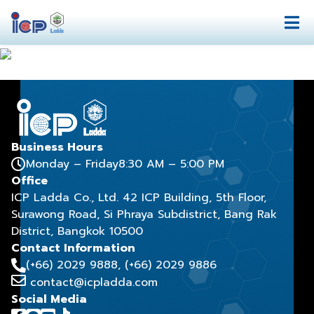
Business Hours
Monday – Friday
8:30 AM – 5:00 PM
Office
ICP Ladda Co., Ltd. 42 ICP Building, 5th Floor,
Surawong Road, Si Phraya Subdistrict, Bang Rak
District, Bangkok 10500
Contact Information
(+66) 2029 9888
, (+66) 2029 9886
contact@icpladda.com
Social Media