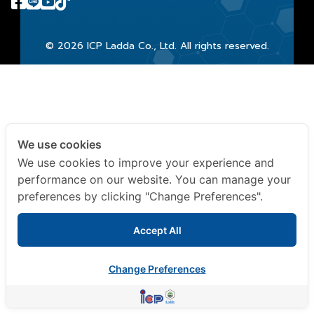
© 2026 ICP Ladda Co., Ltd. All rights reserved.
We use cookies
We use cookies to improve your experience and
performance on our website. You can manage your
preferences by clicking "Change Preferences".
Accept All
Change Preferences